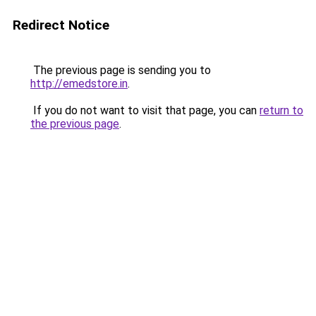
Redirect Notice
The previous page is sending you to
http://emedstore.in
.
If you do not want to visit that page, you can
return to
the previous page
.