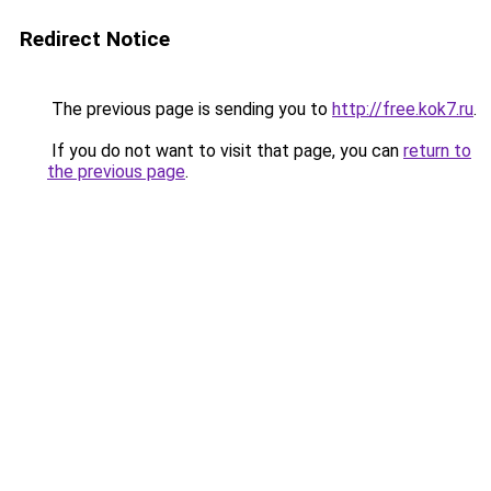
Redirect Notice
The previous page is sending you to
http://free.kok7.ru
.
If you do not want to visit that page, you can
return to
the previous page
.