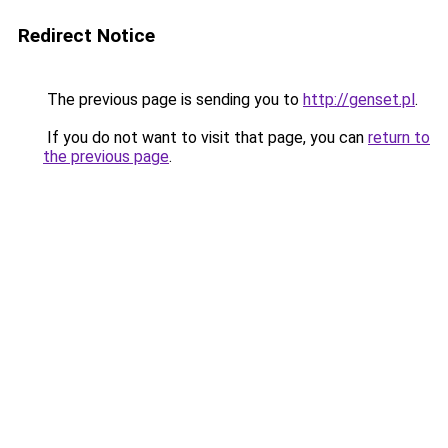
Redirect Notice
The previous page is sending you to
http://genset.pl
.
If you do not want to visit that page, you can
return to
the previous page
.