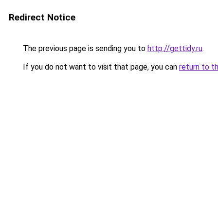
Redirect Notice
The previous page is sending you to
http://gettidy.ru
.
If you do not want to visit that page, you can
return to t