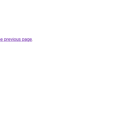
he previous page
.