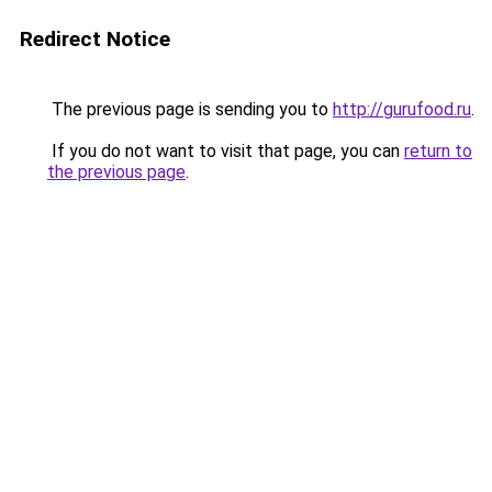
Redirect Notice
The previous page is sending you to
http://gurufood.ru
.
If you do not want to visit that page, you can
return to
the previous page
.