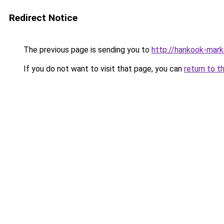
Redirect Notice
The previous page is sending you to
http://hankook-mark
If you do not want to visit that page, you can
return to t