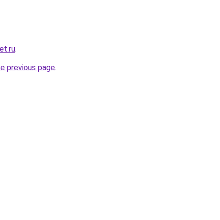
et.ru
.
he previous page
.