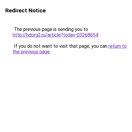
Redirect Notice
The previous page is sending you to
http://hdorg2.ru/article?today-03268654
.
If you do not want to visit that page, you can
return to
the previous page
.