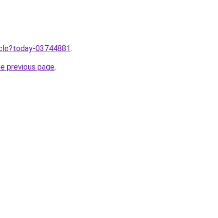
ticle?today-03744881
.
he previous page
.