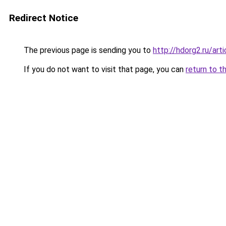
Redirect Notice
The previous page is sending you to
http://hdorg2.ru/ar
If you do not want to visit that page, you can
return to t