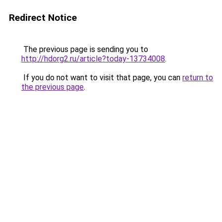
Redirect Notice
The previous page is sending you to
http://hdorg2.ru/article?today-13734008
.
If you do not want to visit that page, you can
return to
the previous page
.