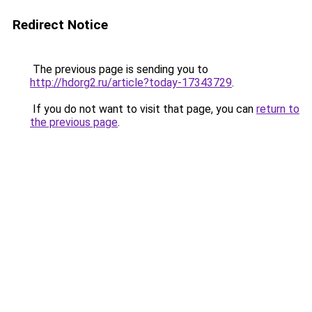
Redirect Notice
The previous page is sending you to
http://hdorg2.ru/article?today-17343729
.
If you do not want to visit that page, you can
return to
the previous page
.