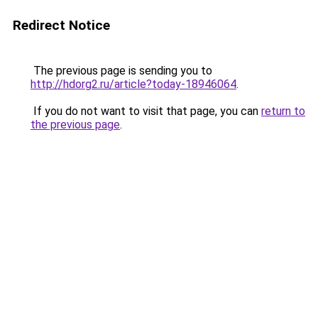
Redirect Notice
The previous page is sending you to
http://hdorg2.ru/article?today-18946064
.
If you do not want to visit that page, you can
return to
the previous page
.