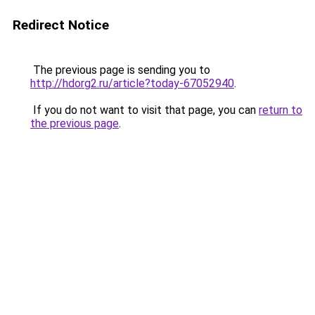
Redirect Notice
The previous page is sending you to
http://hdorg2.ru/article?today-67052940
.
If you do not want to visit that page, you can
return to
the previous page
.