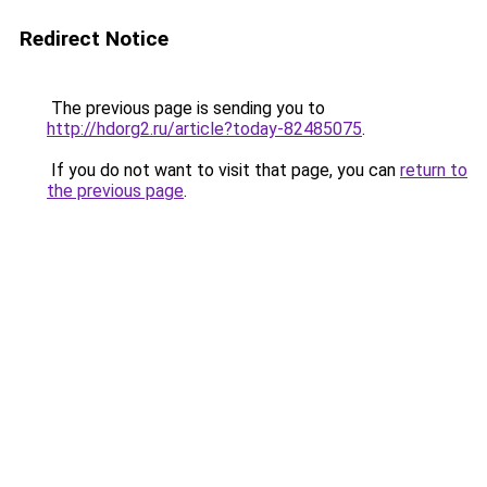
Redirect Notice
The previous page is sending you to
http://hdorg2.ru/article?today-82485075
.
If you do not want to visit that page, you can
return to
the previous page
.