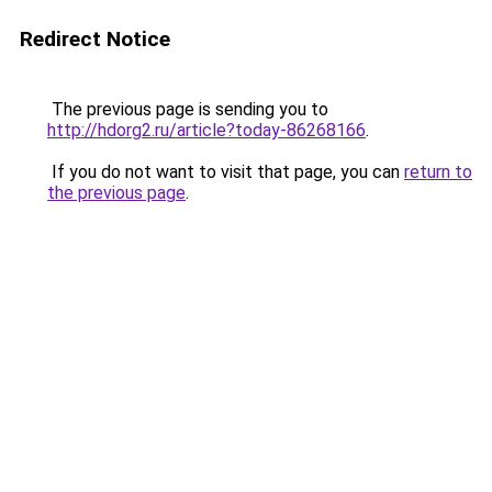
Redirect Notice
The previous page is sending you to
http://hdorg2.ru/article?today-86268166
.
If you do not want to visit that page, you can
return to
the previous page
.