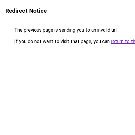
Redirect Notice
The previous page is sending you to an invalid url.
If you do not want to visit that page, you can
return to t