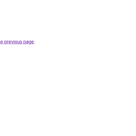
he previous page
.