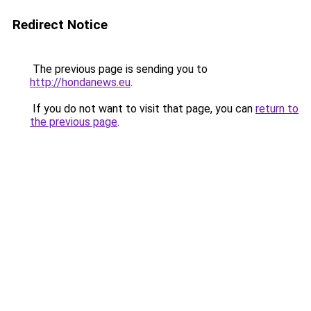
Redirect Notice
The previous page is sending you to
http://hondanews.eu
.
If you do not want to visit that page, you can
return to
the previous page
.