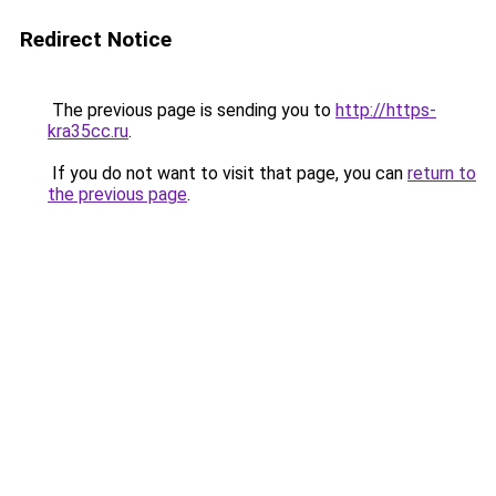
Redirect Notice
The previous page is sending you to
http://https-
kra35cc.ru
.
If you do not want to visit that page, you can
return to
the previous page
.