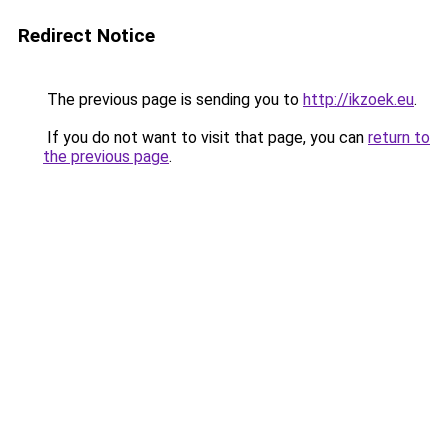
Redirect Notice
The previous page is sending you to
http://ikzoek.eu
.
If you do not want to visit that page, you can
return to
the previous page
.