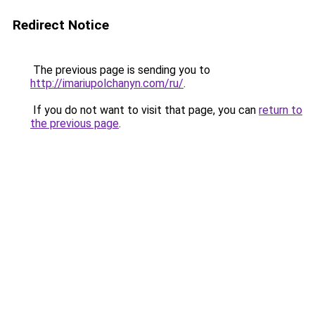
Redirect Notice
The previous page is sending you to
http://imariupolchanyn.com/ru/
.
If you do not want to visit that page, you can
return to
the previous page
.