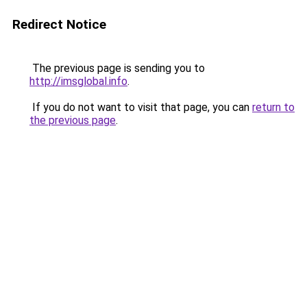
Redirect Notice
The previous page is sending you to
http://imsglobal.info
.
If you do not want to visit that page, you can
return to
the previous page
.