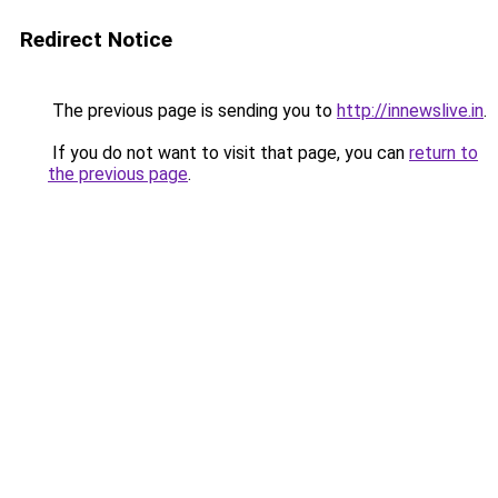
Redirect Notice
The previous page is sending you to
http://innewslive.in
.
If you do not want to visit that page, you can
return to
the previous page
.