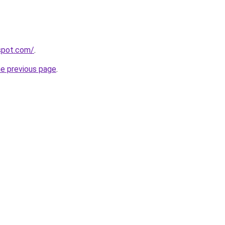
yspot.com/
.
he previous page
.