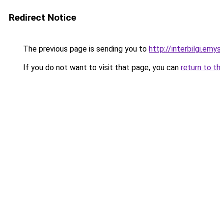
Redirect Notice
The previous page is sending you to
http://interbilgi.em
If you do not want to visit that page, you can
return to t