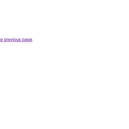
he previous page
.