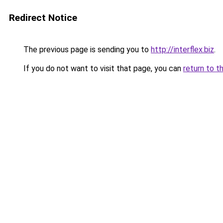
Redirect Notice
The previous page is sending you to
http://interflex.biz
.
If you do not want to visit that page, you can
return to t