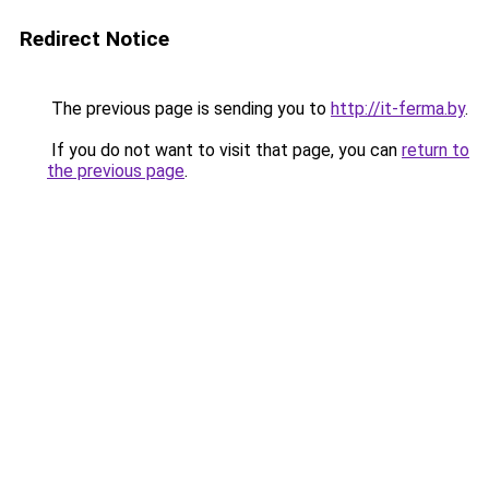
Redirect Notice
The previous page is sending you to
http://it-ferma.by
.
If you do not want to visit that page, you can
return to
the previous page
.