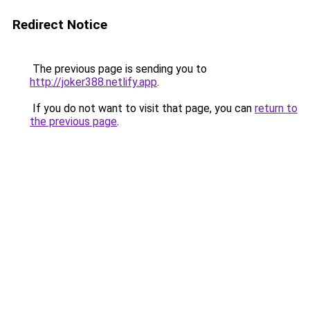
Redirect Notice
The previous page is sending you to
http://joker388.netlify.app
.
If you do not want to visit that page, you can
return to
the previous page
.