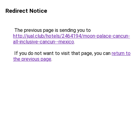
Redirect Notice
The previous page is sending you to
http://jual.club/hotels/2464194/moon-palace-cancun-
all-inclusive-cancun--mexico
.
If you do not want to visit that page, you can
return to
the previous page
.