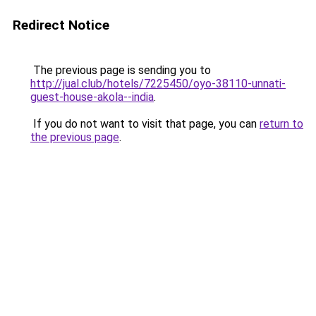
Redirect Notice
The previous page is sending you to
http://jual.club/hotels/7225450/oyo-38110-unnati-
guest-house-akola--india
.
If you do not want to visit that page, you can
return to
the previous page
.