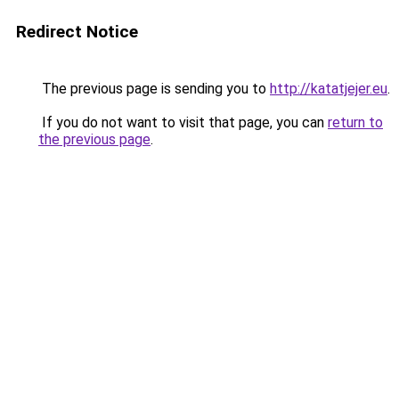
Redirect Notice
The previous page is sending you to
http://katatjejer.eu
.
If you do not want to visit that page, you can
return to
the previous page
.