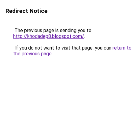
Redirect Notice
The previous page is sending you to
http://khodadep8.blogspot.com/
.
If you do not want to visit that page, you can
return to
the previous page
.