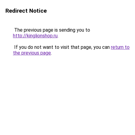
Redirect Notice
The previous page is sending you to
http://kinglionshop.ru
.
If you do not want to visit that page, you can
return to
the previous page
.