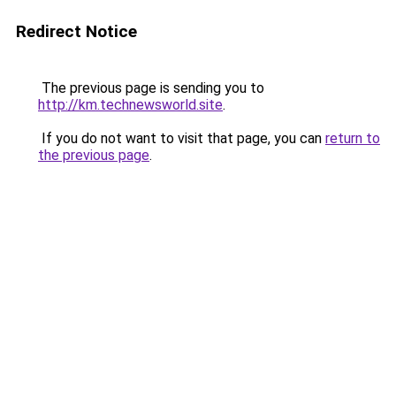
Redirect Notice
The previous page is sending you to
http://km.technewsworld.site
.
If you do not want to visit that page, you can
return to
the previous page
.