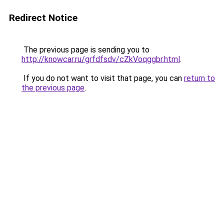
Redirect Notice
The previous page is sending you to
http://knowcar.ru/grfdfsdv/cZkVoqggbr.html
.
If you do not want to visit that page, you can
return to
the previous page
.