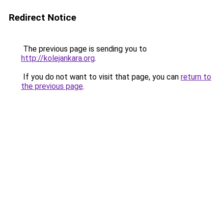
Redirect Notice
The previous page is sending you to
http://kolejankara.org
.
If you do not want to visit that page, you can
return to
the previous page
.