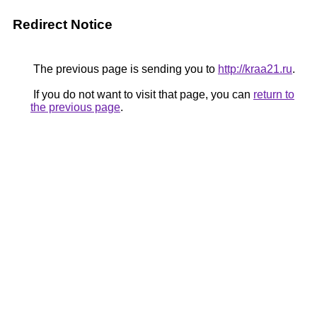
Redirect Notice
The previous page is sending you to
http://kraa21.ru
.
If you do not want to visit that page, you can
return to
the previous page
.