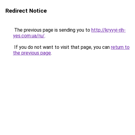
Redirect Notice
The previous page is sending you to
http://kryvyi-rih-
yes.com.ua/ru/
.
If you do not want to visit that page, you can
return to
the previous page
.