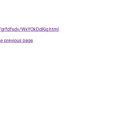
ru/grfdfsdv/WxYOkDdKig.html
.
he previous page
.