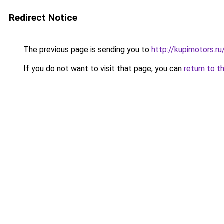
Redirect Notice
The previous page is sending you to
http://kupimotors.
If you do not want to visit that page, you can
return to t