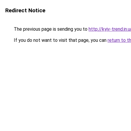
Redirect Notice
The previous page is sending you to
http://kyiv-trend.in.u
If you do not want to visit that page, you can
return to t