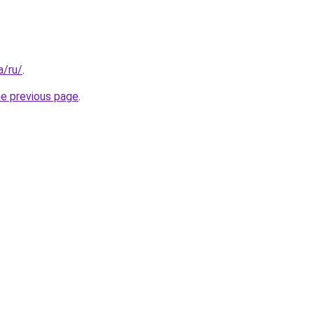
a/ru/
.
he previous page
.