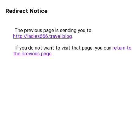
Redirect Notice
The previous page is sending you to
http://ladies666.travel.blog
.
If you do not want to visit that page, you can
return to
the previous page
.