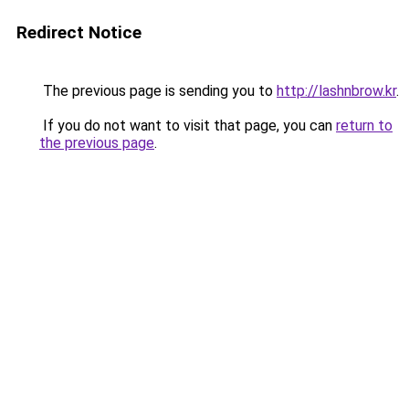
Redirect Notice
The previous page is sending you to
http://lashnbrow.kr
.
If you do not want to visit that page, you can
return to
the previous page
.