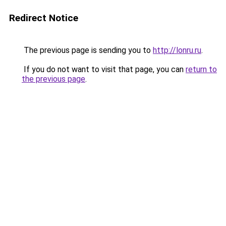
Redirect Notice
The previous page is sending you to
http://lonru.ru
.
If you do not want to visit that page, you can
return to
the previous page
.