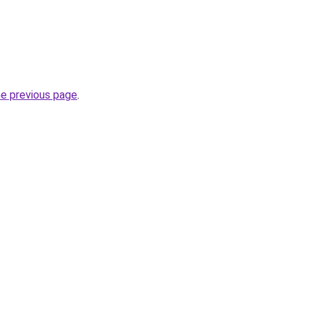
he previous page
.