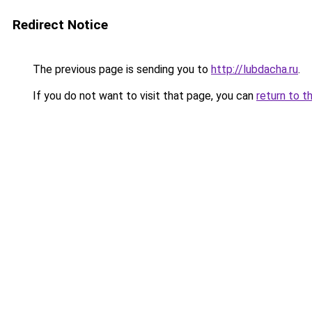
Redirect Notice
The previous page is sending you to
http://lubdacha.ru
.
If you do not want to visit that page, you can
return to t