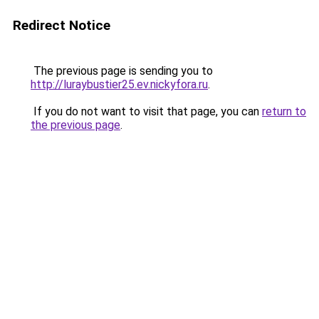
Redirect Notice
The previous page is sending you to
http://luraybustier25.ev.nickyfora.ru
.
If you do not want to visit that page, you can
return to
the previous page
.