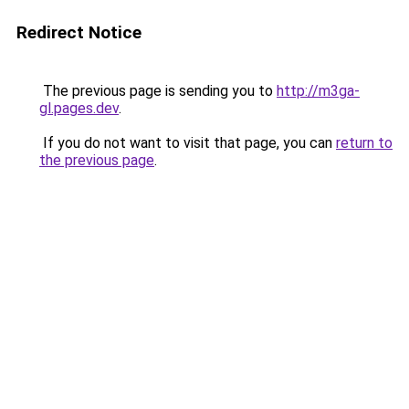
Redirect Notice
The previous page is sending you to
http://m3ga-
gl.pages.dev
.
If you do not want to visit that page, you can
return to
the previous page
.