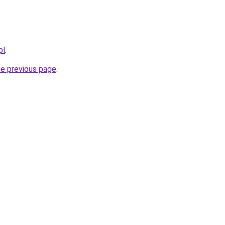
pl
.
he previous page
.