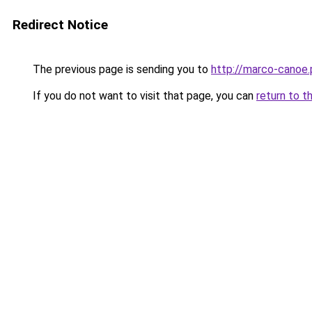
Redirect Notice
The previous page is sending you to
http://marco-canoe.
If you do not want to visit that page, you can
return to t