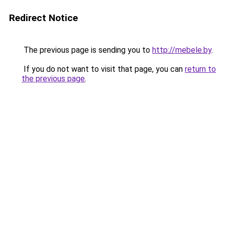
Redirect Notice
The previous page is sending you to
http://mebele.by
.
If you do not want to visit that page, you can
return to
the previous page
.