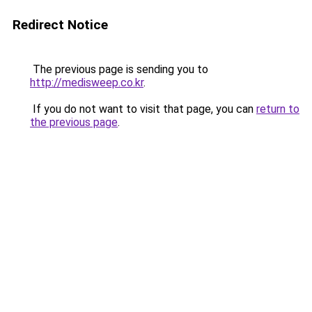
Redirect Notice
The previous page is sending you to
http://medisweep.co.kr
.
If you do not want to visit that page, you can
return to
the previous page
.