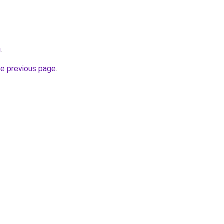
u
.
he previous page
.