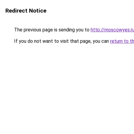
Redirect Notice
The previous page is sending you to
http://moscowyes.r
If you do not want to visit that page, you can
return to t