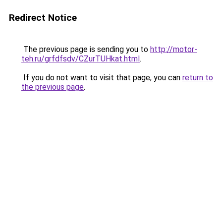
Redirect Notice
The previous page is sending you to
http://motor-
teh.ru/grfdfsdv/CZurTUHkat.html
.
If you do not want to visit that page, you can
return to
the previous page
.