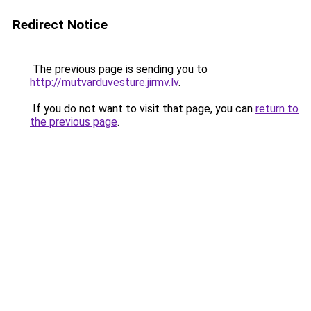
Redirect Notice
The previous page is sending you to
http://mutvarduvesture.jirmv.lv
.
If you do not want to visit that page, you can
return to
the previous page
.