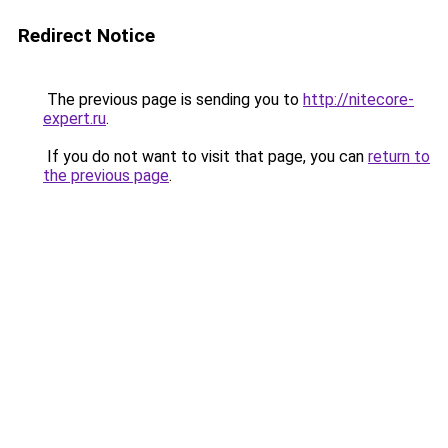
Redirect Notice
The previous page is sending you to
http://nitecore-
expert.ru
.
If you do not want to visit that page, you can
return to
the previous page
.